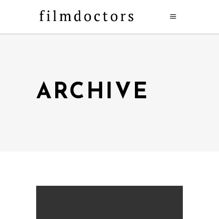
ARCHIVE