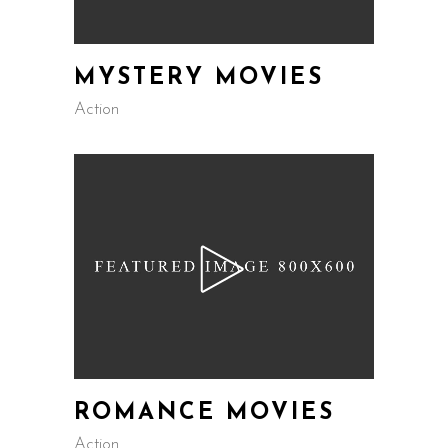
MYSTERY MOVIES
Action
ROMANCE MOVIES
Action