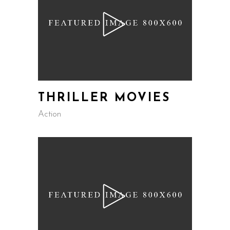
THRILLER MOVIES
Action