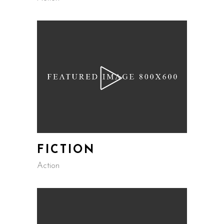
FICTION
Action