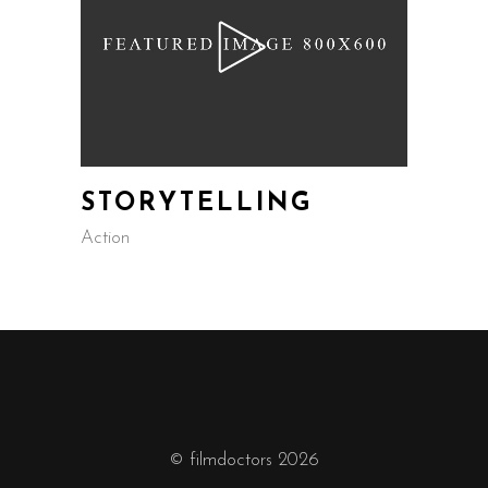
STORYTELLING
Action
© filmdoctors 2026