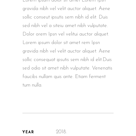
Lorem ipsum dolor sit amet Lorem Ipsn
gravida nibh vel velit auctor aliquet. Aene
sollic conseut ipsutis sem nibh id elit. Duis
sed nibh vel a siteiu amet nibh vulputate.
Dolor orem Ipsn vel velitui auctor aliquet.
Lorem ipsum dolor sit amet rem Ipsn
gravida nibh vel velit auctor aliquet. Aene
sollic consequat ipsutis sem nibh id elit.Duis
sed odio sit amet nibh vulputate. Venenatis
faucibs nullam quis ante. Etiam ferment
tum nulla.
2018.
YEAR