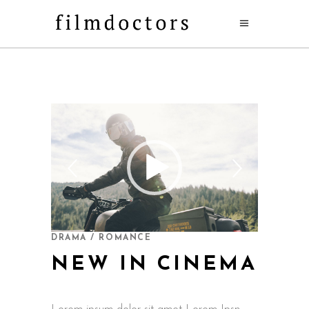
DRAMA / ROMANCE
NEW IN CINEMA