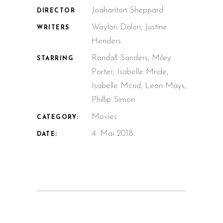
Joahanton Sheppard
DIRECTOR
Waylon Dalon, Justine
WRITERS
Henders
Randall Sanders, Miley
STARRING
Porter, Isabelle Mride,
Isabelle Mcrid, Leon Mays,
Phillip Simon
Movies
CATEGORY:
4. Mai 2018
DATE: